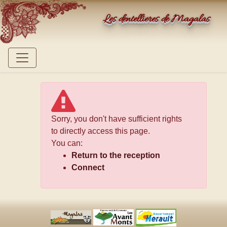
Les dentellières de Magalas
Sorry, you don't have sufficient rights
to directly access this page.
You can:
Return to the reception
Connect