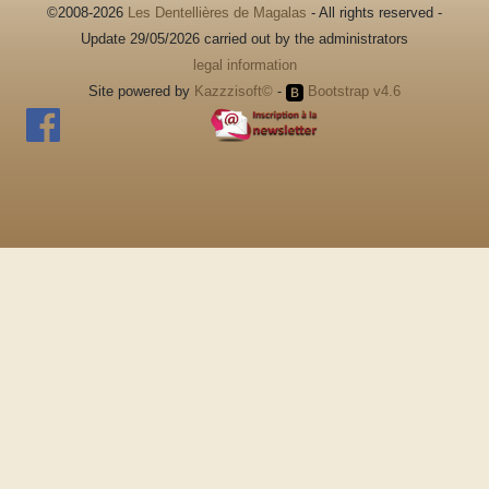
©2008-2026
Les Dentellières de Magalas
- All rights reserved -
Update 29/05/2026 carried out by the administrators
legal information
Site powered by
Kazzzisoft©
-
Bootstrap v4.6