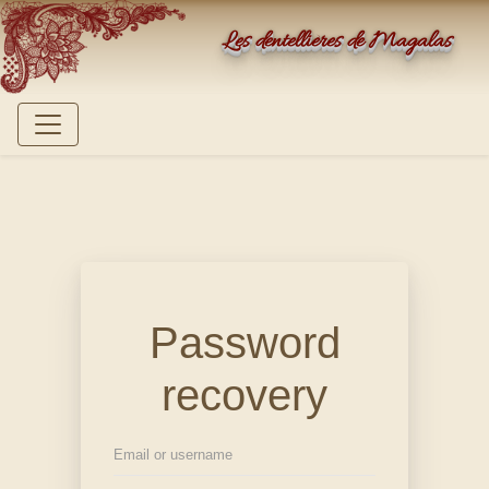
Les dentellières de Magalas
Password
recovery
Email or username