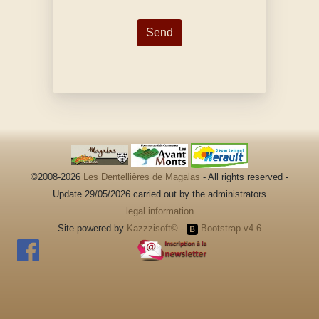
©2008-2026
Les Dentellières de Magalas
- All rights reserved -
Update 29/05/2026 carried out by the administrators
legal information
Site powered by
Kazzzisoft©
-
Bootstrap v4.6